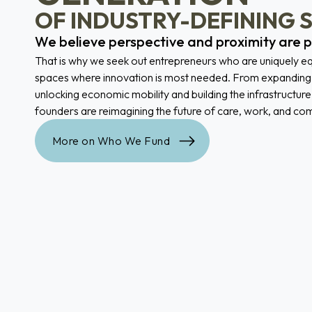
OF INDUSTRY-DEFINING 
We believe perspective and proximity are 
That is why we seek out entrepreneurs who are uniquely eq
spaces where innovation is most needed. From expanding 
unlocking economic mobility and building the infrastructure
founders are reimagining the future of care, work, and co
More on Who We Fund