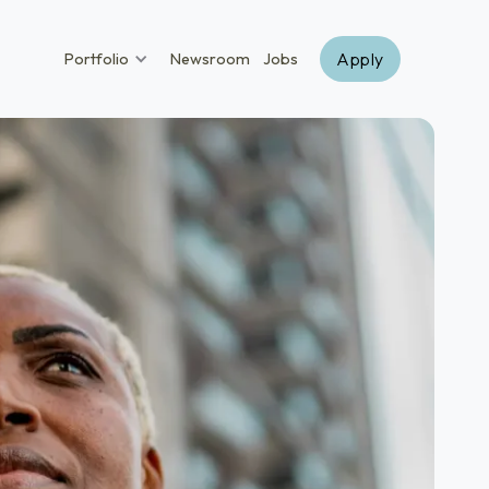
Apply
Portfolio
Newsroom
Jobs