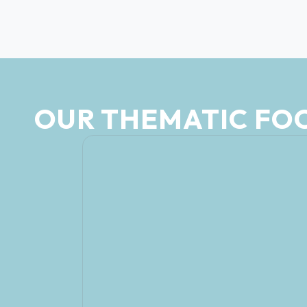
OUR THEMATIC FO