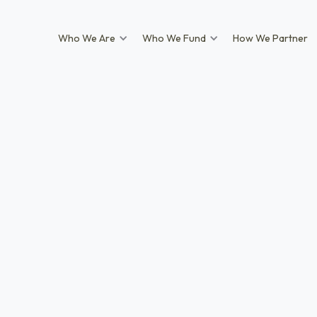
Who We Are
Who We Fund
How We Partner