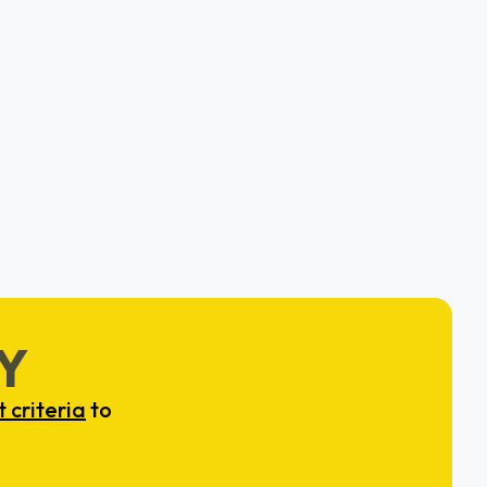
Employee Cycle
Bruce Marable & Salas Saraiya
Philadelphia, PA
Y
 criteria
to