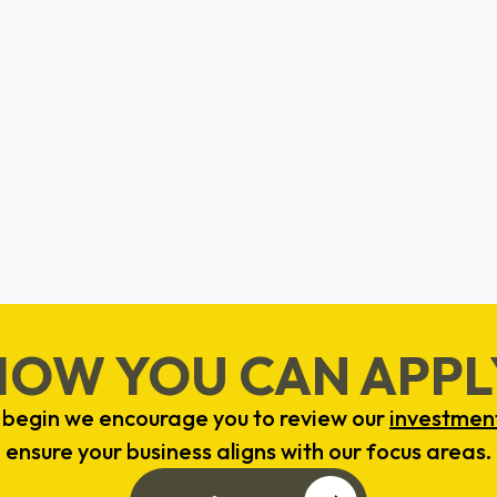
BrightUp
Valerie Mosley
Boston, MA
HOW YOU CAN APPL
 begin we encourage you to review our
investment
ensure your business aligns with our focus areas.