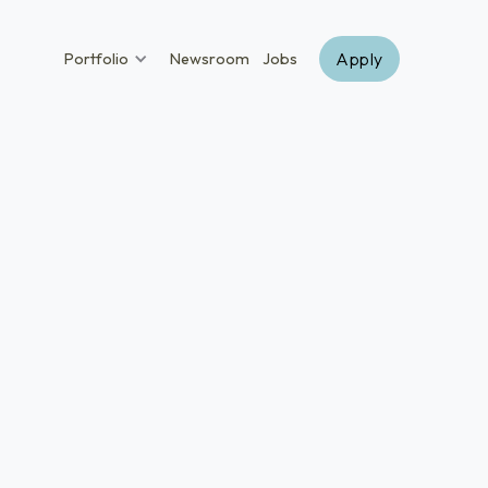
Apply
Portfolio
Newsroom
Jobs