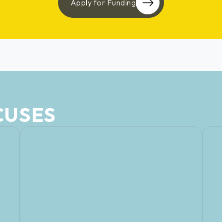
Apply for Funding
CUSES