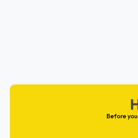
A0
Seth Setse & Ayomide Omolewa
San Francisco, CA
Before you