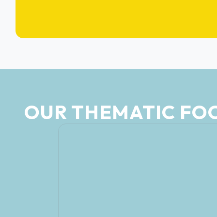
OUR THEMATIC FO