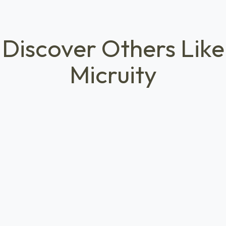
Discover Others Like
Micruity
ECONOMIC MOBILITY