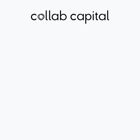
ECONOMIC MOBILITY
MICRUITY
Learn More About
Micruity