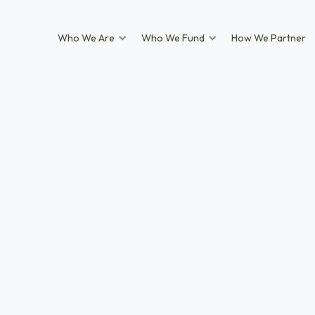
Who We Are
Who We Fund
How We Partner