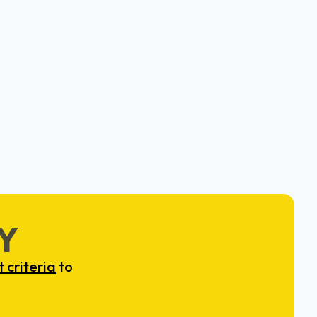
Clear
Dr. Brandon Zimmerman
Washington, D.C. & New York, NY
Y
 criteria
to