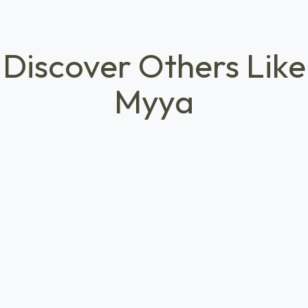
Discover Others Like
Myya
HEALTHCARE ACCESS