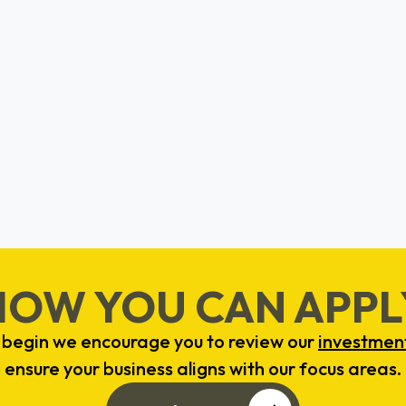
CircNova
Crystal Brown
Detroit, Michigan
HOW YOU CAN APPL
 begin we encourage you to review our
investment
ensure your business aligns with our focus areas.