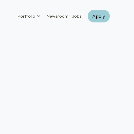
Apply
Portfolio
Newsroom
Jobs