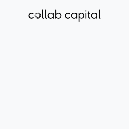
HEALTHCARE ACCESS
MYYA
Learn More About
Myya