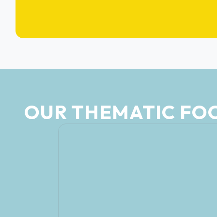
OUR THEMATIC FO