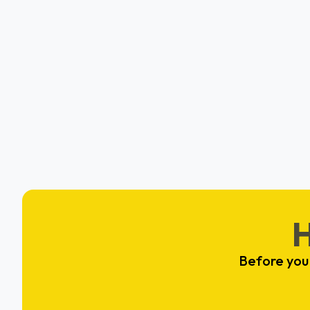
Backpack Healthcare
Hafeezah Muhammad
Elkridge, MD
Before you