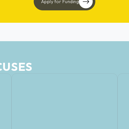
Apply for Funding
CUSES