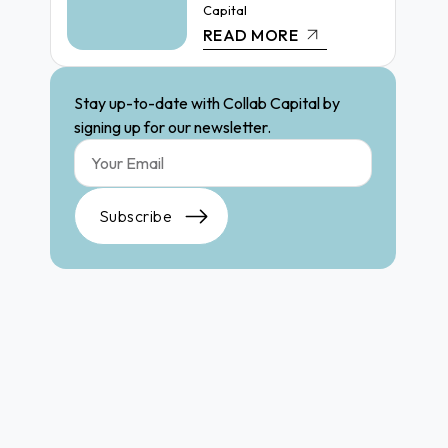
Capital
READ MORE
Stay up-to-date with Collab Capital by
signing up for our newsletter.
Subscribe