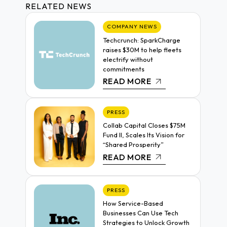
RELATED NEWS
COMPANY NEWS
Techcrunch: SparkCharge
raises $30M to help fleets
electrify without
commitments
READ MORE
PRESS
Collab Capital Closes $75M
Fund II, Scales Its Vision for
“Shared Prosperity”
READ MORE
PRESS
How Service-Based
Businesses Can Use Tech
Strategies to Unlock Growth