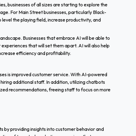
, businesses of all sizes are starting to explore the
age. For Main Street businesses, particularly Black-
evel the playing field, increase productivity, and
 landscape. Businesses that embrace AI will be able to
periences that will set them apart. AI will also help
crease efficiency and profitability.
esses is improved customer service. With AI-powered
ing additional staff. In addition, utilizing chatbots
ized recommendations, freeing staff to focus on more
ts by providing insights into customer behavior and