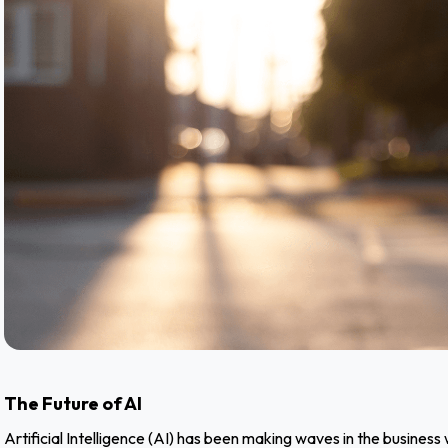
The Future of AI
Artificial Intelligence (AI) has been making waves in the busine