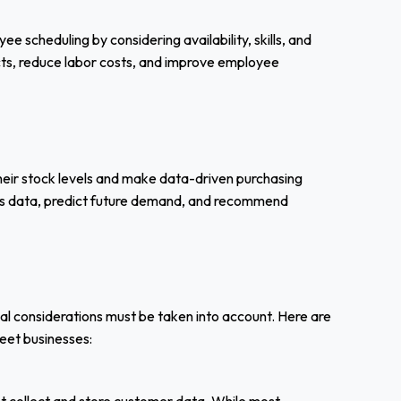
 scheduling by considering availability, skills, and
licts, reduce labor costs, and improve employee
eir stock levels and make data-driven purchasing
ales data, predict future demand, and recommend
cal considerations must be taken into account. Here are
reet businesses: