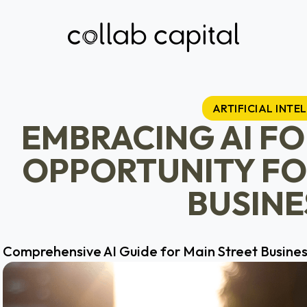
ARTIFICIAL INTE
EMBRACING AI F
OPPORTUNITY FO
BUSINE
Comprehensive AI Guide for Main Street Busine