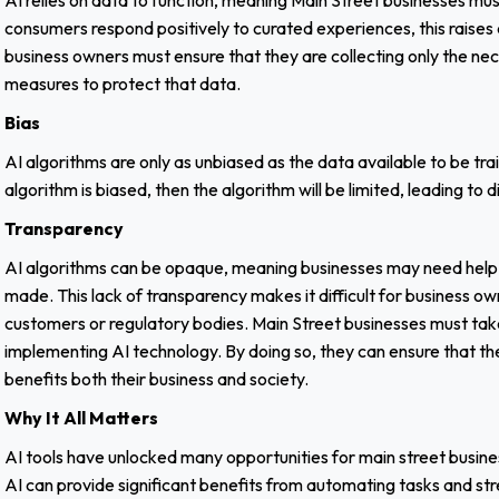
AI relies on data to function, meaning Main Street businesses mu
consumers respond positively to curated experiences, this raises
business owners must ensure that they are collecting only the ne
measures to protect that data.
Bias
AI algorithms are only as unbiased as the data available to be trai
algorithm is biased, then the algorithm will be limited, leading t
Transparency
AI algorithms can be opaque, meaning businesses may need help
made. This lack of transparency makes it difficult for business ow
customers or regulatory bodies. Main Street businesses must take
implementing AI technology. By doing so, they can ensure that the
benefits both their business and society.
Why It All Matters
AI tools have unlocked many opportunities for main street busine
AI can provide significant benefits from automating tasks and st