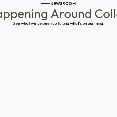
NEWSROOM
ppening Around Col
See what we've been up to and what's on our mind.