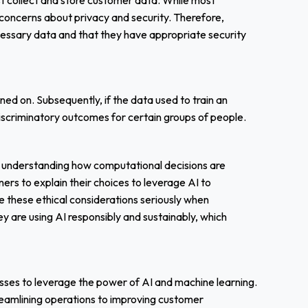
st collect and store customer data. While most
 concerns about privacy and security. Therefore,
cessary data and that they have appropriate security
ned on. Subsequently, if the data used to train an
o discriminatory outcomes for certain groups of people.
 understanding how computational decisions are
ners to explain their choices to leverage AI to
 these ethical considerations seriously when
y are using AI responsibly and sustainably, which
sses to leverage the power of AI and machine learning.
reamlining operations to improving customer