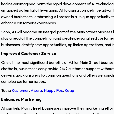
had never imagined. With the rapid development of AI technologies
untapped potential of leveraging AI to gain a competitive advant
owned businesses, embracing AI presents a unique opportunity to l
enhance customer experiences.
Soon, AI will become an integral part of the Main Street business
stay ahead of the competition and create personalized customer ex
businesses identify new opportunities, optimize operations, and in
Improved Customer Service
One of the most significant benefits of AI for Main Street busin
chatbots, businesses can provide 24/7 customer support without hir
delivers quick answers to common questions and offers personal
complex customer issues.
Tools:
Kustomer
,
Aisera
,
Happy Fox
,
Keap
Enhanced Marketing
AI can help Main Street businesses improve their marketing effor