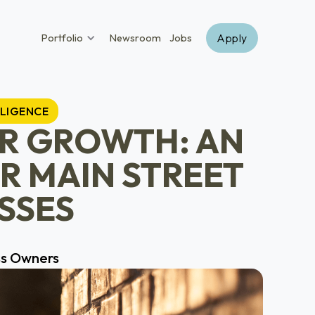
Apply
Portfolio
Newsroom
Jobs
LLIGENCE
OR GROWTH: AN
R MAIN STREET
SSES
ss Owners