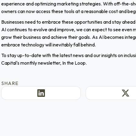
experience and optimizing marketing strategies. With off-the-she
owners can now access these tools at a reasonable cost and begin t
Businesses need to embrace these opportunities and stay ahead o
AI continues to evolve and improve, we can expect to see even mo
grow their business and achieve their goals. As AI becomes integr
embrace technology will inevitably fall behind.
To stay up-to-date with the latest news and our insights on inclu
Capital's monthly newsletter, In the Loop.
SHARE