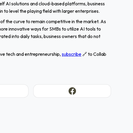
lf AI solutions and cloud-based platforms, business
o level the playing field with larger enterprises.
f the curve to remain competitive in the market. As
re innovative ways for SMBs to utilize AI tools to
ated into daily tasks, business owners that do not
sive tech and entrepreneurship,
subscribe
🔗 to Collab