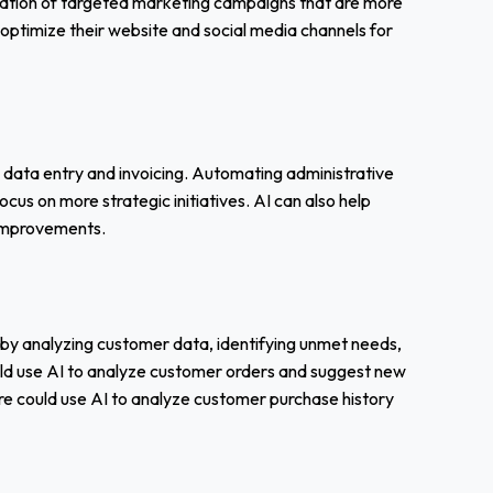
ration of targeted marketing campaigns that are more
s optimize their website and social media channels for
e data entry and invoicing. Automating administrative
us on more strategic initiatives. AI can also help
t improvements.
 by analyzing customer data, identifying unmet needs,
uld use AI to analyze customer orders and suggest new
re could use AI to analyze customer purchase history