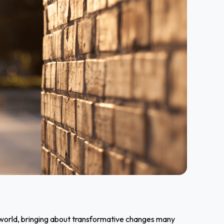
ss world, bringing about transformative changes many