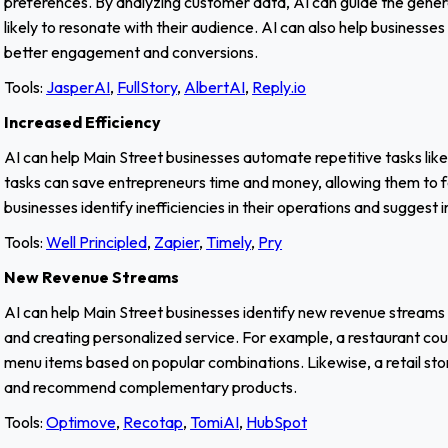
preferences. By analyzing customer data, AI can guide the gene
likely to resonate with their audience. AI can also help businesse
better engagement and conversions.
Tools:
JasperAI
,
FullStory
,
AlbertAI
,
Reply.io
Increased Efficiency
AI can help Main Street businesses automate repetitive tasks lik
tasks can save entrepreneurs time and money, allowing them to foc
businesses identify inefficiencies in their operations and sugges
Tools:
Well Principled
,
Zapier
,
Timely
,
Pry
New Revenue Streams
AI can help Main Street businesses identify new revenue streams
and creating personalized service. For example, a restaurant co
menu items based on popular combinations. Likewise, a retail sto
and recommend complementary products.
Tools:
Optimove
,
Recotap
,
TomiAI
,
HubSpot