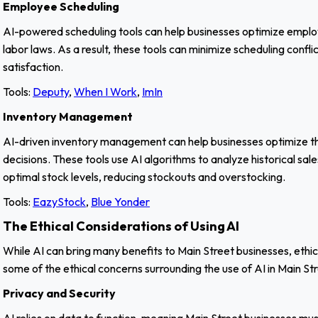
Employee Scheduling
AI-powered scheduling tools can help businesses optimize employee
labor laws. As a result, these tools can minimize scheduling conf
satisfaction.
Tools:
Deputy
,
When I Work
,
ImIn
Inventory Management
AI-driven inventory management can help businesses optimize th
decisions. These tools use AI algorithms to analyze historical s
optimal stock levels, reducing stockouts and overstocking.
Tools:
EazyStock
,
Blue Yonder
The Ethical Considerations of Using AI
While AI can bring many benefits to Main Street businesses, ethi
some of the ethical concerns surrounding the use of AI in Main St
Privacy and Security