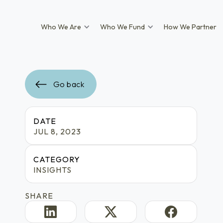
Who We Are
Who We Fund
How We Partner
Go back
DATE
JUL 8, 2023
CATEGORY
INSIGHTS
SHARE